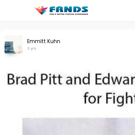
Emmitt Kuhn
3 yrs