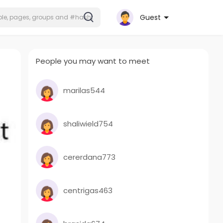
Guest
People you may want to meet
marilas544
shaliwield754
cererdana773
centrigas463