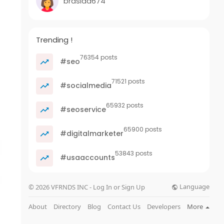
brasida674
Trending !
76354 posts
#seo
71521 posts
#socialmedia
65932 posts
#seoservice
65900 posts
#digitalmarketer
53843 posts
#usaaccounts
Language
© 2026 VFRNDS INC - Log In or Sign Up
About
Directory
Blog
Contact Us
Developers
More