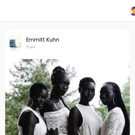
Emmitt Kuhn
3 yrs