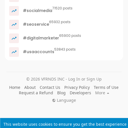
71520 posts
#socialmedia
65932 posts
#seoservice
65900 posts
#digitalmarketer
53843 posts
#usaaccounts
© 2026 VFRNDS INC - Log In or Sign Up
Home
About
Contact Us
Privacy Policy
Terms of Use
Request a Refund
Blog
Developers
More
Language
This website uses cookies to ensure you get the best experience