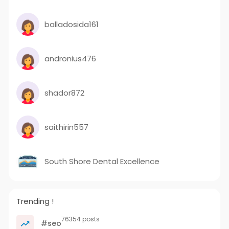
balladosida161
andronius476
shador872
saithirin557
South Shore Dental Excellence
Trending !
76354 posts
#seo