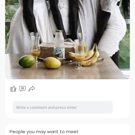
People you may want to meet