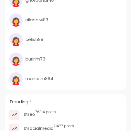
ghordana146
nilabor483
celis598
buririm73
manarim864
Trending !
76314 posts
#seo
71477 posts
#socialmedia