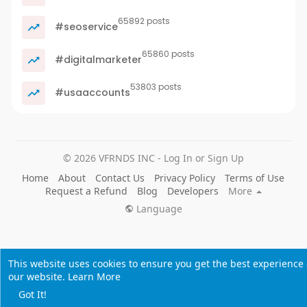
65892 posts
#seoservice
65860 posts
#digitalmarketer
53803 posts
#usaaccounts
© 2026 VFRNDS INC - Log In or Sign Up
Home
About
Contact Us
Privacy Policy
Terms of Use
Request a Refund
Blog
Developers
More
Language
This website uses cookies to ensure you get the best experience
our website.
Learn More
Got It!