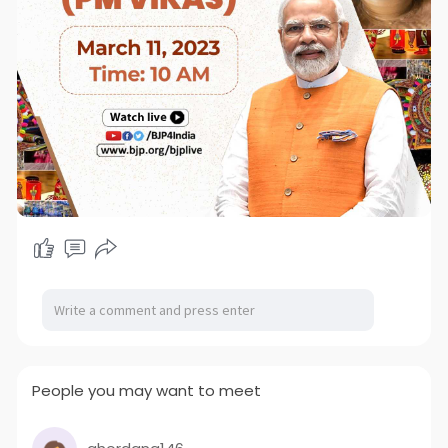
People you may want to meet