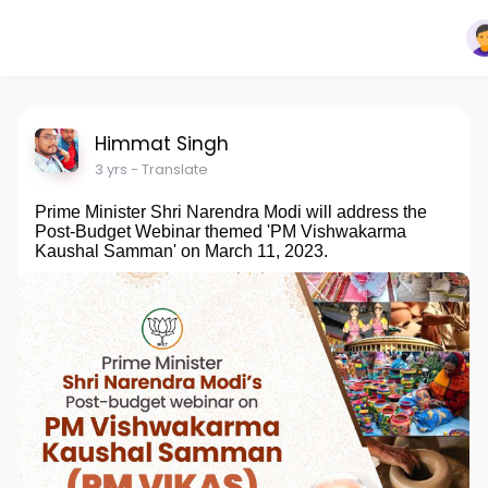
Himmat Singh
3 yrs
- Translate
Prime Minister Shri Narendra Modi will address the
Post-Budget Webinar themed 'PM Vishwakarma
Kaushal Samman' on March 11, 2023.