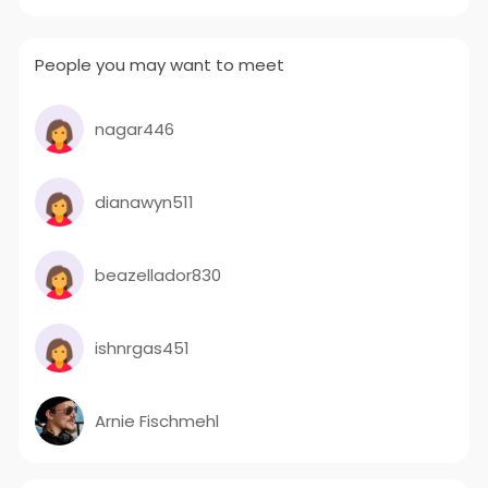
People you may want to meet
nagar446
dianawyn511
beazellador830
ishnrgas451
Arnie Fischmehl