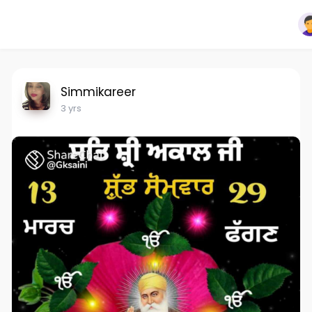
Simmikareer
3 yrs