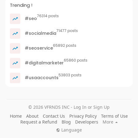
Trending !
76314 posts
#seo
71477 posts
#socialmedia
65892 posts
#seoservice
65860 posts
#digitalmarketer
53803 posts
#usaaccounts
© 2026 VFRNDS INC - Log In or Sign Up
Home
About
Contact Us
Privacy Policy
Terms of Use
Request a Refund
Blog
Developers
More
Language