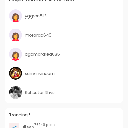
yggron513
morarad649
agamardred035
sunwinvincom
Schuster Rhys
Trending !
76346 posts
#seo