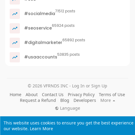
71512 posts
#socialmedia
65924 posts
#seoservice
65892 posts
#digitalmarketer
53835 posts
#usaaccounts
© 2026 VFRNDS INC - Log In or Sign Up
Home
About
Contact Us
Privacy Policy
Terms of Use
Request a Refund
Blog
Developers
More
Language
This website uses cookies to ensure you get the best experience
our website.
Learn More