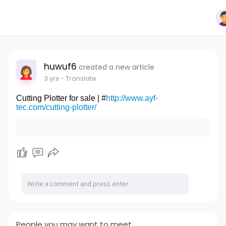
huwuf6
created a new article
3 yrs
- Translate
Cutting Plotter for sale | #
http://www.ayf-
tec.com/cutting-plotter/
People you may want to meet