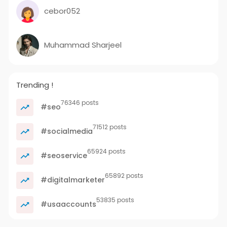
cebor052
Muhammad Sharjeel
Trending !
76346 posts
#seo
71512 posts
#socialmedia
65924 posts
#seoservice
65892 posts
#digitalmarketer
53835 posts
#usaaccounts