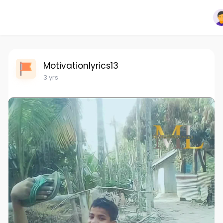
Motivationlyrics13
3 yrs