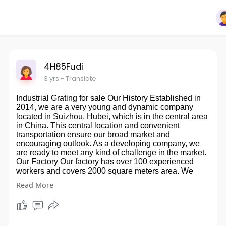
4H85Fudi
3 yrs
- Translate
Industrial Grating for sale Our History Established in
2014, we are a very young and dynamic company
located in Suizhou, Hubei, which is in the central area
in China. This central location and convenient
transportation ensure our broad market and
encouraging outlook. As a developing company, we
are ready to meet any kind of challenge in the market.
Our Factory Our factory has over 100 experienced
workers and covers 2000 square meters area. We
have already set 2 producing lines, with advanced
Read More
equipment and multiple of molds. So that we are ready
for mass production. The Advantages Of FRP Grating
·Corrosion Resistant ·Fire Resistant ·Slip Resistant
·Impact Resistant ·Non-Magnetic ·Light Weight
·Maintenance Free ·Long Lasting ·Attractive Design