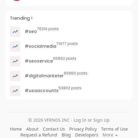
Trending !
76314 posts
#seo
71477 posts
#socialmedia
65892 posts
#seoservice
65860 posts
#digitalmarketer
53803 posts
#usaaccounts
© 2026 VFRNDS INC - Log In or Sign Up
Home
About
Contact Us
Privacy Policy
Terms of Use
Request a Refund
Blog
Developers
More