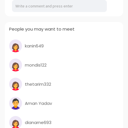
·Easy Fabrication ·Cost Effective Applications
Platforms Stair treads Walkway Rail Marine Oil & Gas
Chemical industry Water & SewageIndustrial Grating
for sale website:
http://www.frpwthc.com/
People you may want to meet
kanin649
mondis122
thetarim332
Aman Yadav
dianarne693