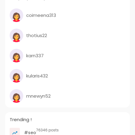
coimeena313
thotius22
karn337
kularis432
mnewyn52
Trending !
76346 posts
#seo