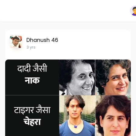
Dhanush 46
3 yrs