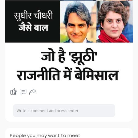
People you may want to meet