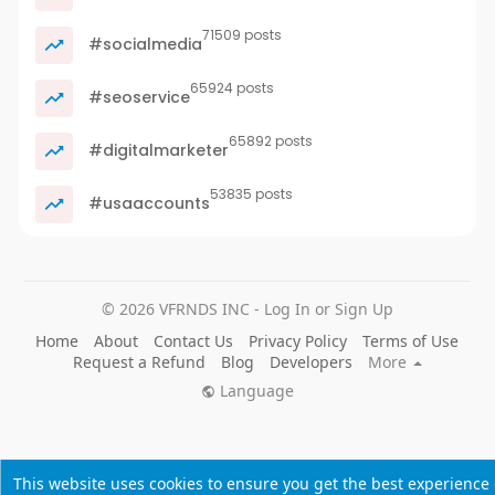
71509 posts
#socialmedia
65924 posts
#seoservice
65892 posts
#digitalmarketer
53835 posts
#usaaccounts
© 2026 VFRNDS INC - Log In or Sign Up
Home
About
Contact Us
Privacy Policy
Terms of Use
Request a Refund
Blog
Developers
More
Language
This website uses cookies to ensure you get the best experience