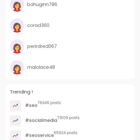
bahuginn786
corad360
perirdred067
malolace48
Trending !
76346 posts
#seo
71509 posts
#socialmedia
65924 posts
#seoservice