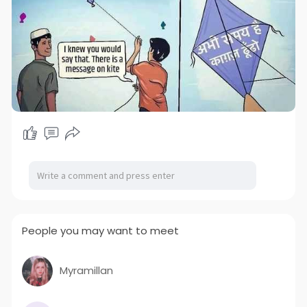
People you may want to meet
Myramillan