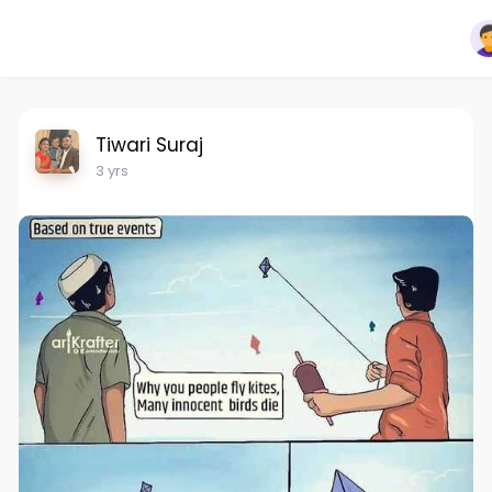
Tiwari Suraj
3 yrs