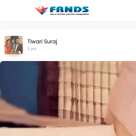
Tiwari Suraj
3 yrs