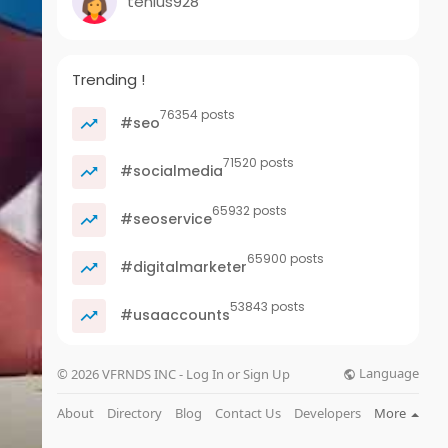
tenius928
Trending !
76354 posts
#seo
71520 posts
#socialmedia
65932 posts
#seoservice
65900 posts
#digitalmarketer
53843 posts
#usaaccounts
Language
© 2026 VFRNDS INC - Log In or Sign Up
About
Directory
Blog
Contact Us
Developers
More