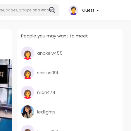
Guest
People you may want to meet
anakelv455
saisius091
nilari474
ledlights