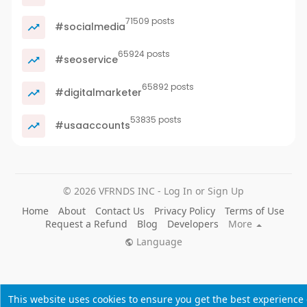
71509 posts
#socialmedia
65924 posts
#seoservice
65892 posts
#digitalmarketer
53835 posts
#usaaccounts
© 2026 VFRNDS INC - Log In or Sign Up
Home
About
Contact Us
Privacy Policy
Terms of Use
Request a Refund
Blog
Developers
More
Language
This website uses cookies to ensure you get the best experience