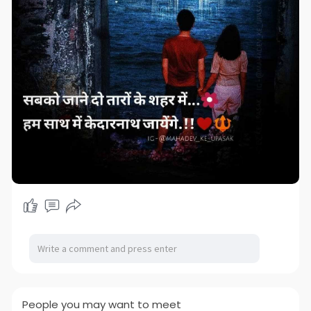
People you may want to meet