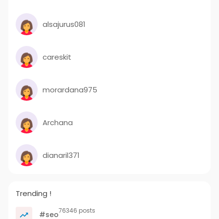
alsajurus081
careskit
morardana975
Archana
dianaril371
Trending !
76346 posts
#seo