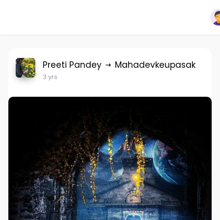
Preeti Pandey
Mahadevkeupasak
3 yrs