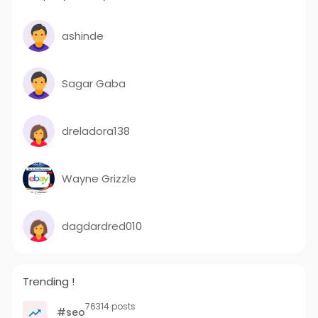
ashinde
Sagar Gaba
dreladora138
Wayne Grizzle
dagdardred010
Trending !
76314 posts
#seo