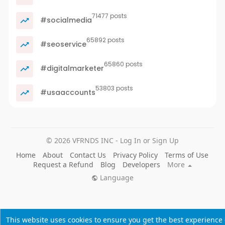
71477 posts
#socialmedia
65892 posts
#seoservice
65860 posts
#digitalmarketer
53803 posts
#usaaccounts
© 2026 VFRNDS INC - Log In or Sign Up
Home
About
Contact Us
Privacy Policy
Terms of Use
Request a Refund
Blog
Developers
More
Language
This website uses cookies to ensure you get the best experience