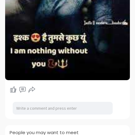
People you may want to meet