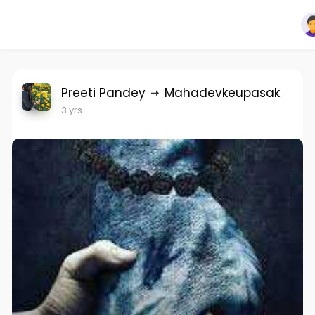
Preeti Pandey
Mahadevkeupasak
3 yrs