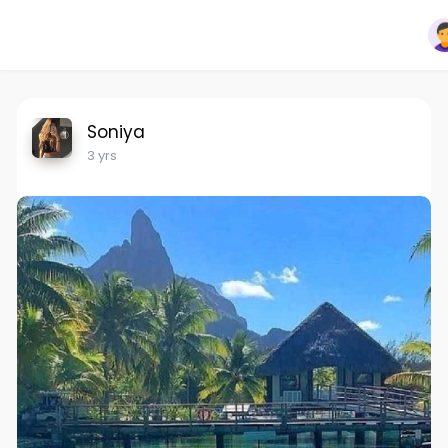
Soniya
3 yrs