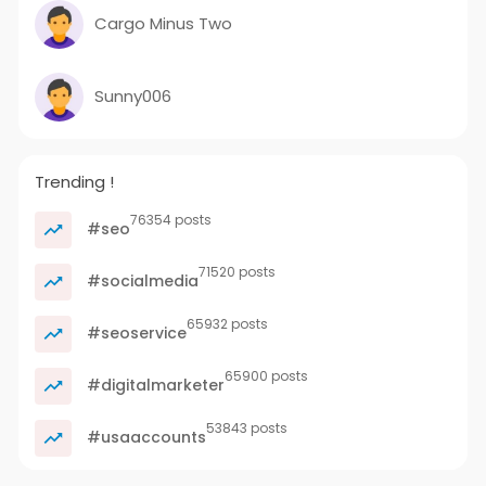
Cargo Minus Two
Sunny006
Trending !
76354 posts
#seo
71520 posts
#socialmedia
65932 posts
#seoservice
65900 posts
#digitalmarketer
53843 posts
#usaaccounts