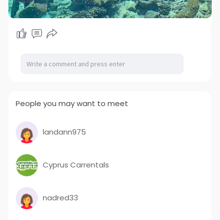
People you may want to meet
landann975
Cyprus Carrentals
nadred33