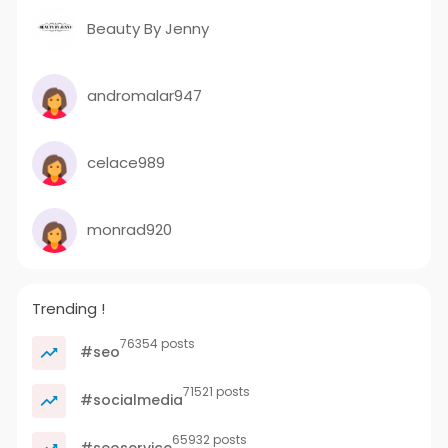
Beauty By Jenny
andromalar947
celace989
monrad920
Trending !
76354 posts
#seo
71521 posts
#socialmedia
65932 posts
#seoservice