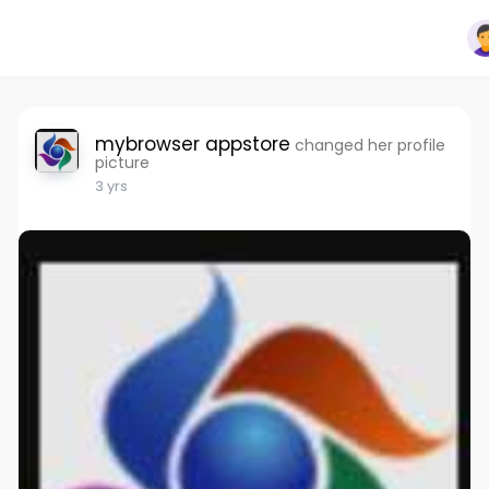
mybrowser appstore
changed her profile
picture
3 yrs