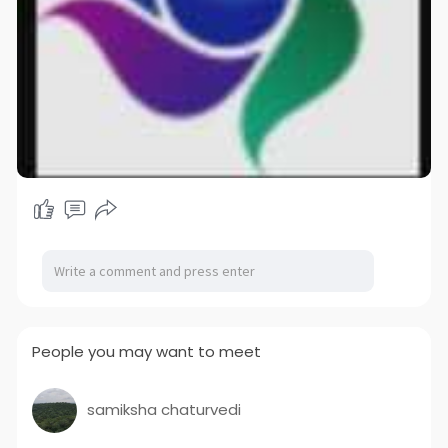
People you may want to meet
samiksha chaturvedi