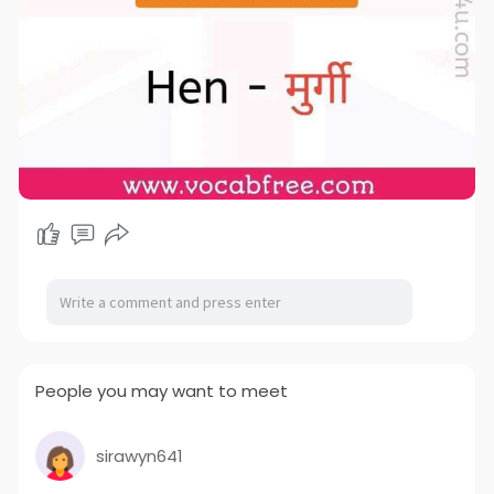
People you may want to meet
sirawyn641