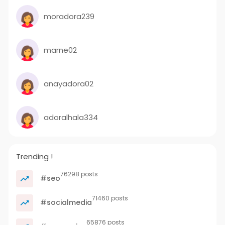
moradora239
marne02
anayadora02
adoralhala334
Trending !
76298 posts
#seo
71460 posts
#socialmedia
65876 posts