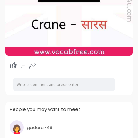
People you may want to meet
gadora749