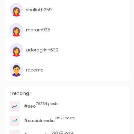
shaliath259
morarn925
adoragrinn630
receme
Trending !
76354 posts
#seo
71521 posts
#socialmedia
65932 posts