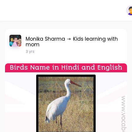
Monika Sharma
Kids learning with
mom
3 yrs