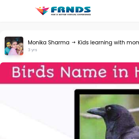
Monika Sharma
Kids learning with mo
3 yrs