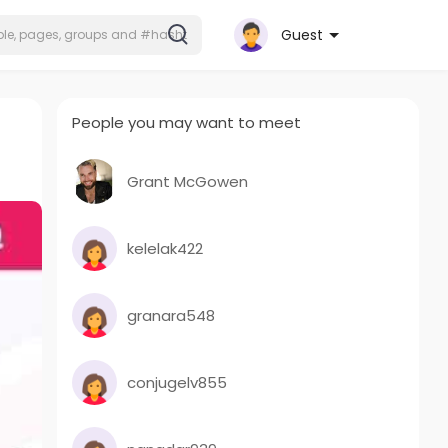
Guest
People you may want to meet
Grant McGowen
kelelak422
granara548
conjugelv855