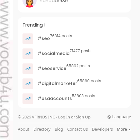
nanadar939
Trending !
76314 posts
#seo
71477 posts
#socialmedia
65892 posts
#seoservice
65860 posts
#digitalmarketer
53803 posts
#usaaccounts
Language
© 2026 VFRNDS INC - Log In or Sign Up
About
Directory
Blog
Contact Us
Developers
More