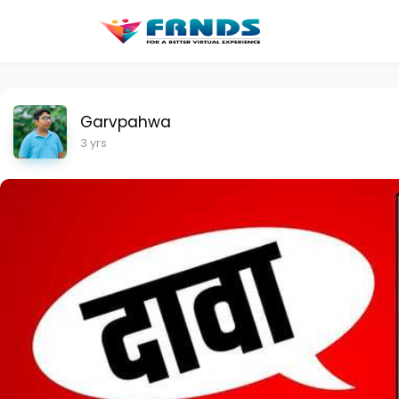
Garvpahwa
3 yrs