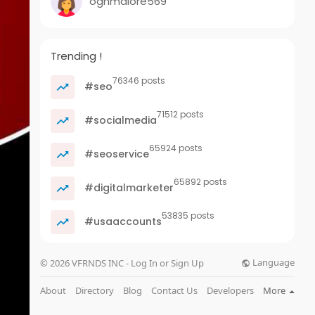
oghmalore569
Trending !
76346 posts
#seo
71512 posts
#socialmedia
65924 posts
#seoservice
65892 posts
#digitalmarketer
53835 posts
#usaaccounts
Language
© 2026 VFRNDS INC - Log In or Sign Up
About
Directory
Blog
Contact Us
Developers
More