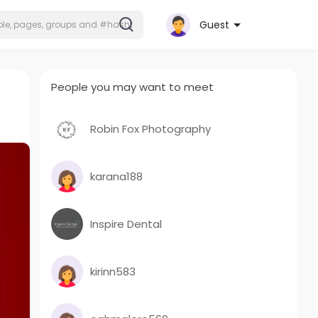
Guest
People you may want to meet
Robin Fox Photography
karana188
Inspire Dental
kirinn583