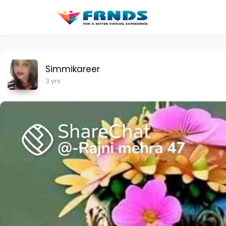
Simmikareer
3 yrs