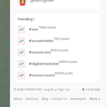
gavinragra69
Trending !
76354 posts
#seo
71521 posts
#socialmedia
65932 posts
#seoservice
65900 posts
#digitalmarketer
53843 posts
#usaaccounts
Language
© 2026 VFRNDS INC - Log In or Sign Up
About
Directory
Blog
Contact Us
Developers
More