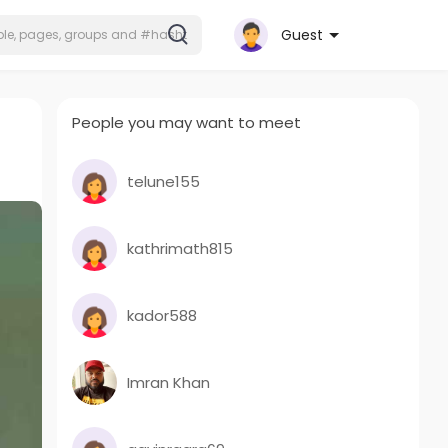
Guest
People you may want to meet
telune155
kathrimath815
kador588
Imran Khan