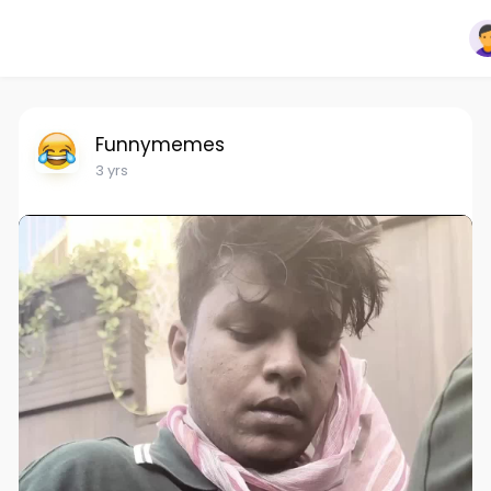
Funnymemes
3 yrs