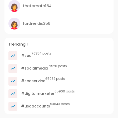
thetamath154
fordrendis356
Trending !
76354 posts
#seo
71520 posts
#socialmedia
65932 posts
#seoservice
65900 posts
#digitalmarketer
53843 posts
#usaaccounts