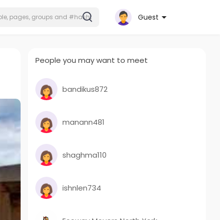
Guest
People you may want to meet
bandikus872
manann481
shaghma110
ishnlen734