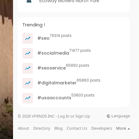
Ecoway Movers North York
Trending !
76314 posts
#seo
71477 posts
#socialmedia
65892 posts
#seoservice
65860 posts
#digitalmarketer
53803 posts
#usaaccounts
Language
© 2026 VFRNDS INC - Log In or Sign Up
About
Directory
Blog
Contact Us
Developers
More