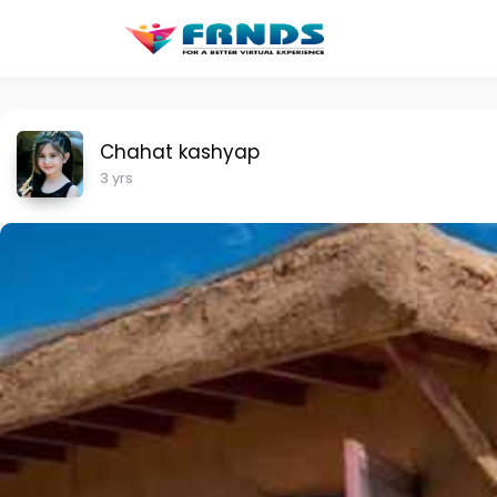
Chahat kashyap
3 yrs