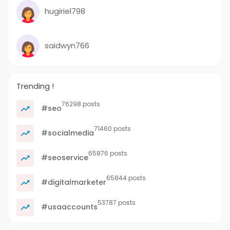
hugiriel798
saidwyn766
Trending !
76298 posts
#seo
71460 posts
#socialmedia
65876 posts
#seoservice
65844 posts
#digitalmarketer
53787 posts
#usaaccounts