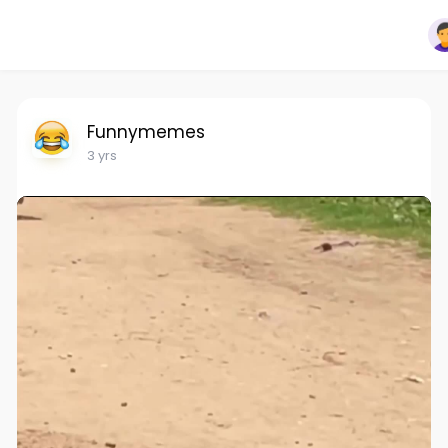
Funnymemes
3 yrs