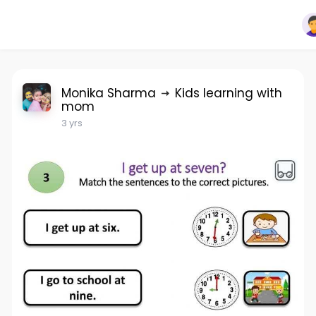
Monika Sharma
Kids learning with
mom
3 yrs