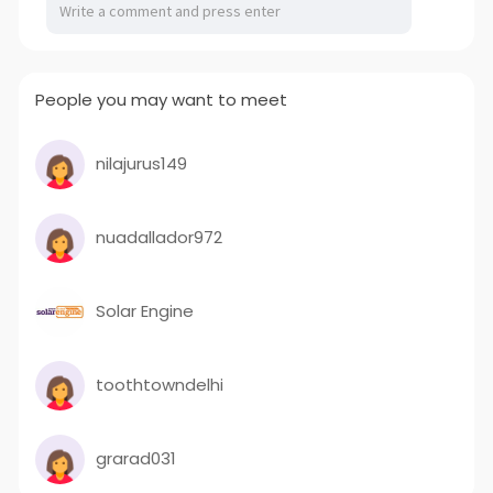
People you may want to meet
nilajurus149
nuadallador972
Solar Engine
toothtowndelhi
grarad031