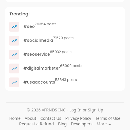
Trending !
76354 posts
#seo
71520 posts
#socialmedia
65932 posts
#seoservice
65900 posts
#digitalmarketer
53843 posts
#usaaccounts
© 2026 VFRNDS INC - Log In or Sign Up
Home
About
Contact Us
Privacy Policy
Terms of Use
Request a Refund
Blog
Developers
More