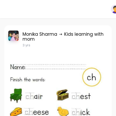
Monika Sharma
Kids learning with
mom
3 yrs