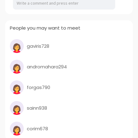
People you may want to meet
gaviris728
andromahara294
forgas790
sainn938
corim678