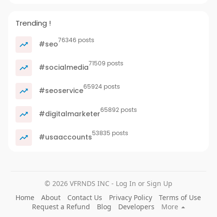
Trending !
76346 posts
#seo
71509 posts
#socialmedia
65924 posts
#seoservice
65892 posts
#digitalmarketer
53835 posts
#usaaccounts
© 2026 VFRNDS INC - Log In or Sign Up
Home
About
Contact Us
Privacy Policy
Terms of Use
Request a Refund
Blog
Developers
More