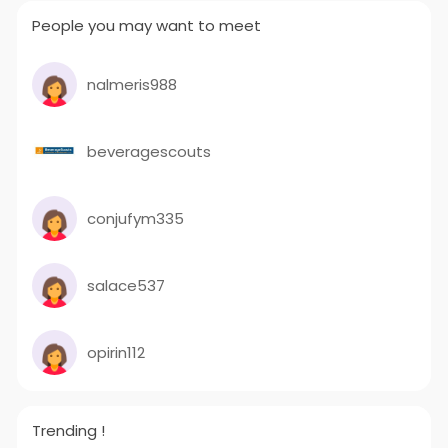
People you may want to meet
nalmeris988
beveragescouts
conjufym335
salace537
opirin112
Trending !