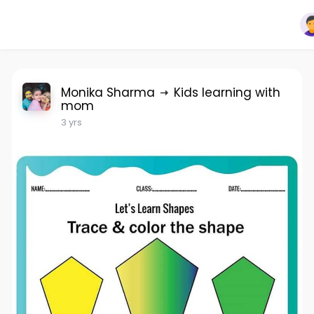
Monika Sharma
Kids learning with
mom
3 yrs