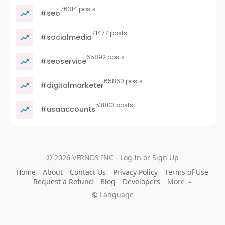
76314 posts
#seo
71477 posts
#socialmedia
65892 posts
#seoservice
65860 posts
#digitalmarketer
53803 posts
#usaaccounts
© 2026 VFRNDS INC - Log In or Sign Up
Home
About
Contact Us
Privacy Policy
Terms of Use
Request a Refund
Blog
Developers
More
Language