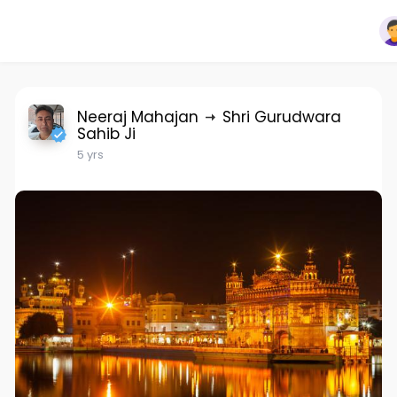
Neeraj Mahajan
Shri Gurudwara
Sahib Ji
5 yrs