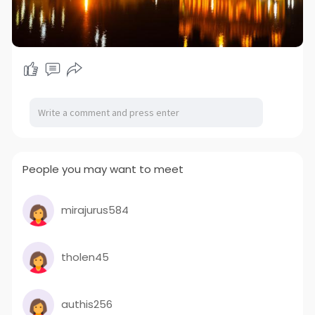
People you may want to meet
mirajurus584
tholen45
authis256