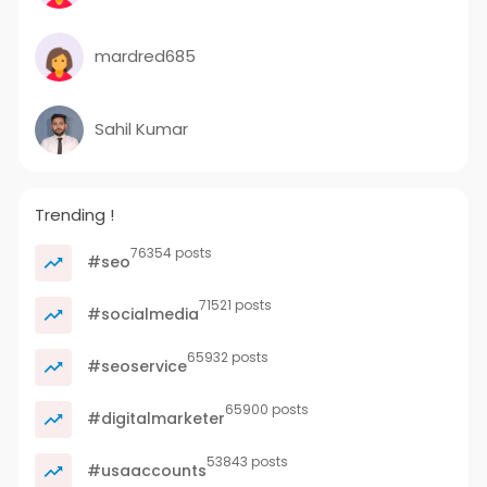
mardred685
Sahil Kumar
Trending !
76354 posts
#seo
71521 posts
#socialmedia
65932 posts
#seoservice
65900 posts
#digitalmarketer
53843 posts
#usaaccounts