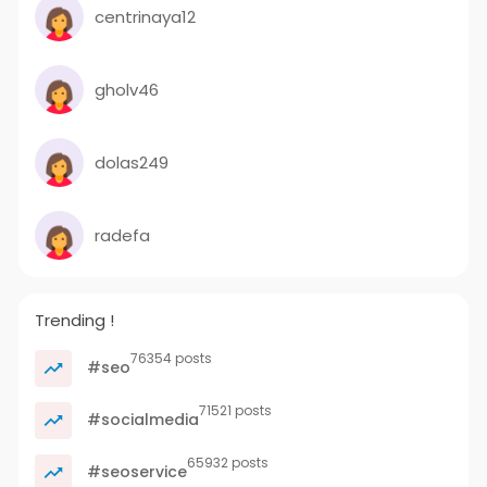
centrinaya12
gholv46
dolas249
radefa
Trending !
76354 posts
#seo
71521 posts
#socialmedia
65932 posts
#seoservice