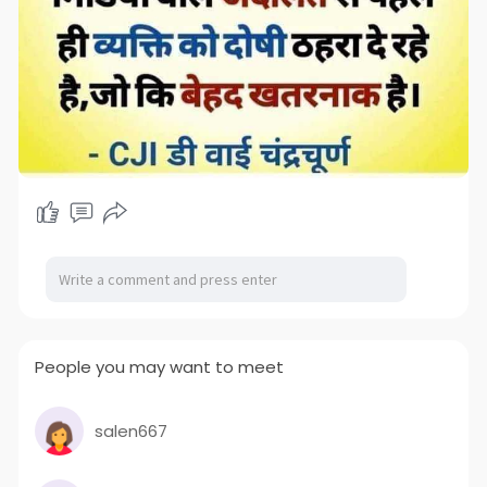
People you may want to meet
salen667