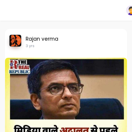
Rajan verma
3 yrs