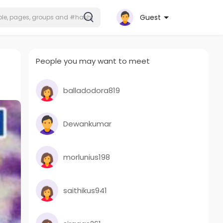
Guest
People you may want to meet
balladodora819
Dewankumar
morlunius198
saithikus941