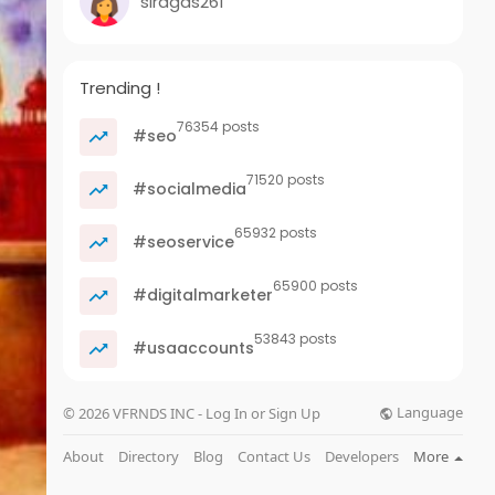
siragas261
Trending !
76354 posts
#seo
71520 posts
#socialmedia
65932 posts
#seoservice
65900 posts
#digitalmarketer
53843 posts
#usaaccounts
Language
© 2026 VFRNDS INC - Log In or Sign Up
About
Directory
Blog
Contact Us
Developers
More