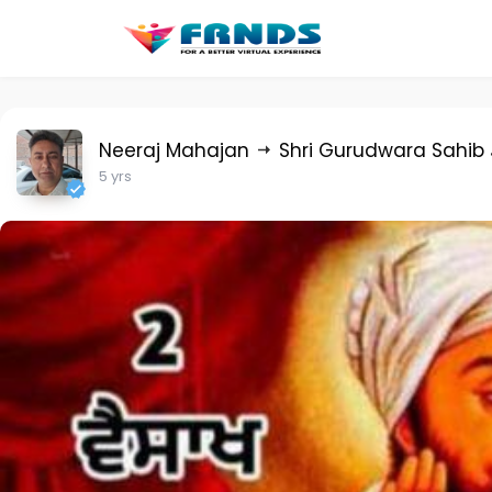
Neeraj Mahajan
Shri Gurudwara Sahib 
5 yrs