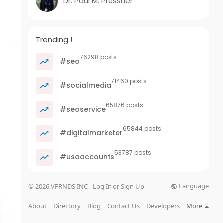
Dr. Paul M. Pressner
Trending !
76298 posts
#seo
71460 posts
#socialmedia
65876 posts
#seoservice
65844 posts
#digitalmarketer
53787 posts
#usaaccounts
Language
© 2026 VFRNDS INC - Log In or Sign Up
About
Directory
Blog
Contact Us
Developers
More