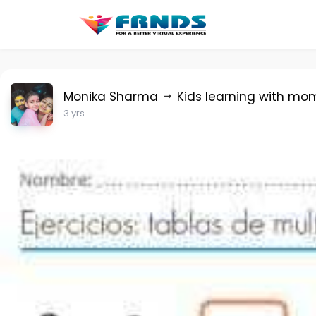
Monika Sharma
Kids learning with mo
3 yrs