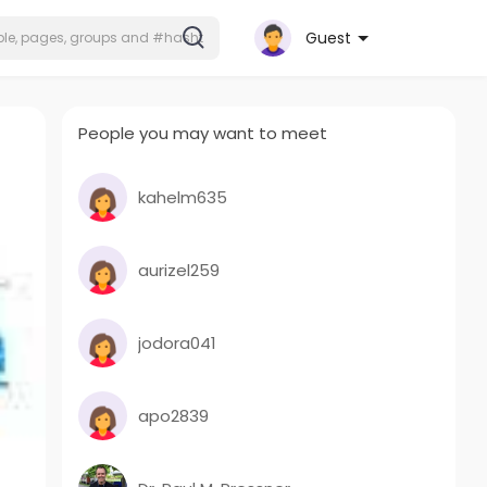
Guest
People you may want to meet
kahelm635
aurizel259
jodora041
apo2839