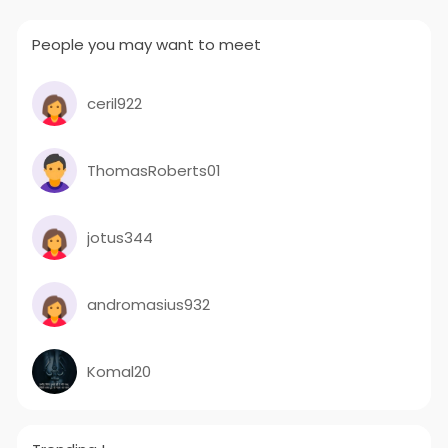
People you may want to meet
ceril922
ThomasRoberts01
jotus344
andromasius932
Komal20