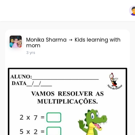
Monika Sharma
Kids learning with
mom
3 yrs