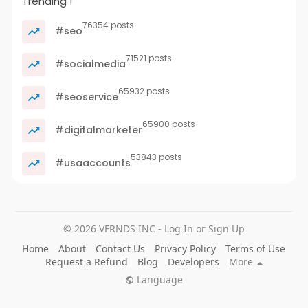
Trending !
76354 posts
#seo
71521 posts
#socialmedia
65932 posts
#seoservice
65900 posts
#digitalmarketer
53843 posts
#usaaccounts
© 2026 VFRNDS INC - Log In or Sign Up
Home
About
Contact Us
Privacy Policy
Terms of Use
Request a Refund
Blog
Developers
More
Language