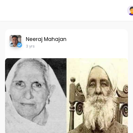
Neeraj Mahajan
3 yrs