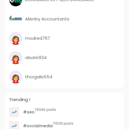
Allenby Accountants
modred767
alsaris934
thorgalis554
Trending !
76346 posts
#seo
71509 posts
#socialmedia