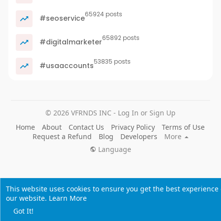
65924 posts
#seoservice
65892 posts
#digitalmarketer
53835 posts
#usaaccounts
© 2026 VFRNDS INC - Log In or Sign Up
Home
About
Contact Us
Privacy Policy
Terms of Use
Request a Refund
Blog
Developers
More
Language
This website uses cookies to ensure you get the best experience
our website.
Learn More
Got It!