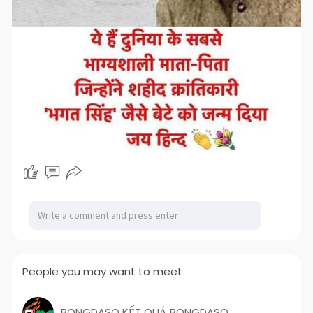
People you may want to meet
BONGDASO KẾT QUẢ BONGDASO