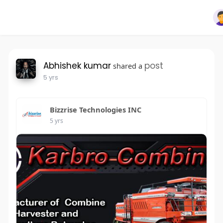
Abhishek kumar
post
shared a
5 yrs
Bizzrise Technologies INC
5 yrs