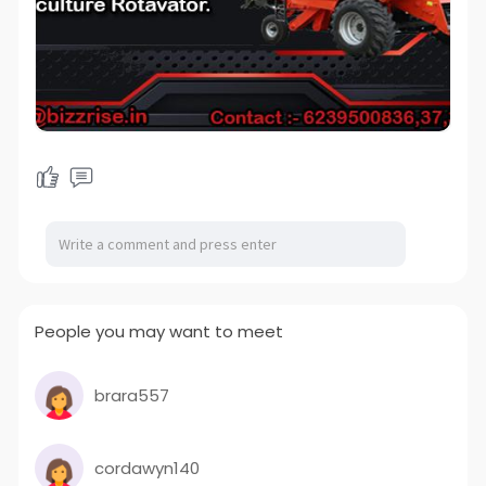
People you may want to meet
brara557
cordawyn140