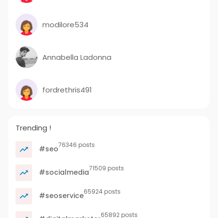
modilore534
Annabella Ladonna
fordrethris491
Trending !
76346 posts
#seo
71509 posts
#socialmedia
65924 posts
#seoservice
65892 posts