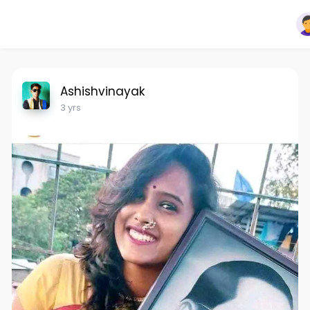
Ashishvinayak
3 yrs