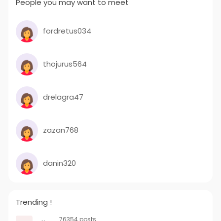
People you may want to meet
fordretus034
thojurus564
drelagra47
zazan768
danin320
Trending !
76354 posts