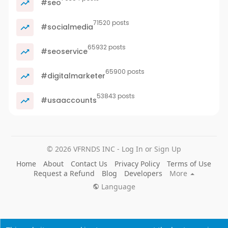
#seo
71520 posts
#socialmedia
65932 posts
#seoservice
65900 posts
#digitalmarketer
53843 posts
#usaaccounts
© 2026 VFRNDS INC - Log In or Sign Up
Home
About
Contact Us
Privacy Policy
Terms of Use
Request a Refund
Blog
Developers
More
Language