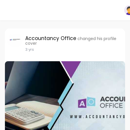
Accountancy Office
changed his profile
cover
3 yrs