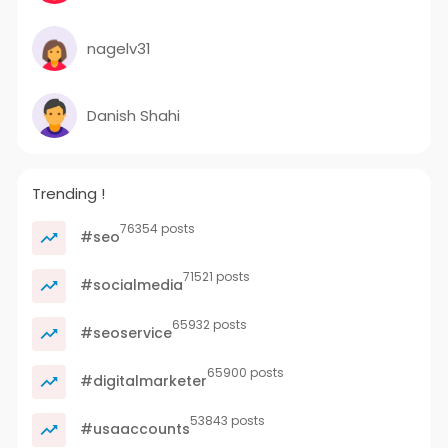
nagelv31
Danish Shahi
Trending !
76354 posts
#seo
71521 posts
#socialmedia
65932 posts
#seoservice
65900 posts
#digitalmarketer
53843 posts
#usaaccounts