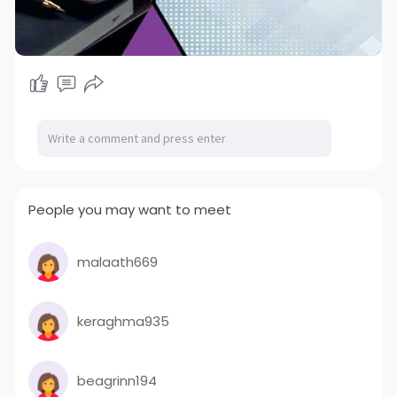
People you may want to meet
malaath669
keraghma935
beagrinn194