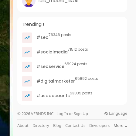
lois_moore_NO4l
Trending !
76346 posts
#seo
71512 posts
#socialmedia
65924 posts
#seoservice
65892 posts
#digitalmarketer
53835 posts
#usaaccounts
Language
© 2026 VFRNDS INC - Log In or Sign Up
About
Directory
Blog
Contact Us
Developers
More