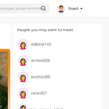
Guest
People you may want to meet
dalbine745
dothris628
sirathis396
cenin927