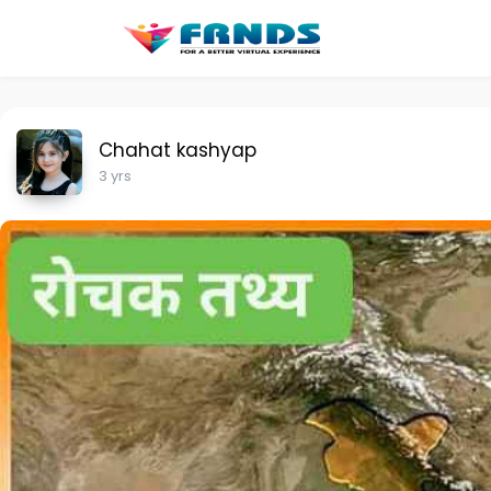
Chahat kashyap
3 yrs