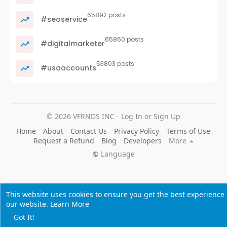
65892 posts
#seoservice
65860 posts
#digitalmarketer
53803 posts
#usaaccounts
© 2026 VFRNDS INC - Log In or Sign Up
Home
About
Contact Us
Privacy Policy
Terms of Use
Request a Refund
Blog
Developers
More
Language
This website uses cookies to ensure you get the best experience
our website.
Learn More
Got It!