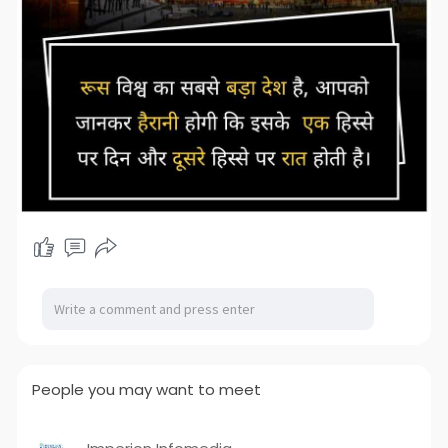
People you may want to meet