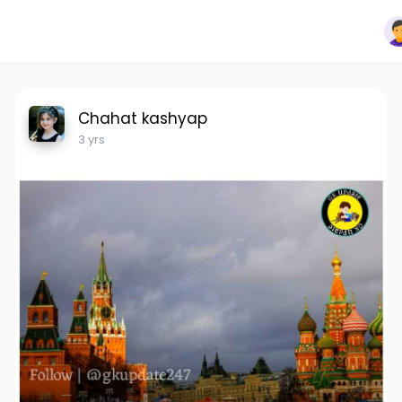
Chahat kashyap
3 yrs