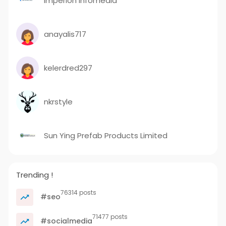
Imperion Infomedia
anayalis717
kelerdred297
nkrstyle
Sun Ying Prefab Products Limited
Trending !
76314 posts
#seo
71477 posts
#socialmedia