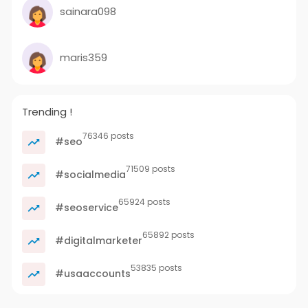
sainara098
maris359
Trending !
76346 posts
#seo
71509 posts
#socialmedia
65924 posts
#seoservice
65892 posts
#digitalmarketer
53835 posts
#usaaccounts