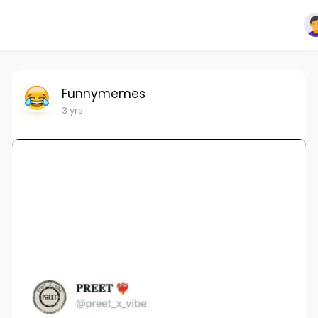
Funnymemes
3 yrs