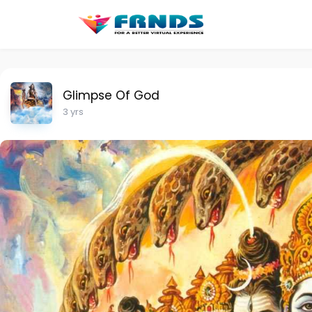
Glimpse Of God
3 yrs