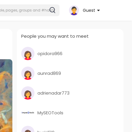
Guest
People you may want to meet
opidora966
aunrad869
adrienadar773
MySEOTools