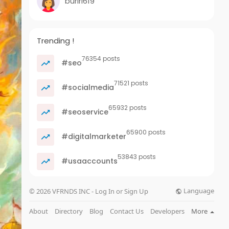
buriri619
Trending !
76354 posts
#seo
71521 posts
#socialmedia
65932 posts
#seoservice
65900 posts
#digitalmarketer
53843 posts
#usaaccounts
Language
© 2026 VFRNDS INC - Log In or Sign Up
About
Directory
Blog
Contact Us
Developers
More