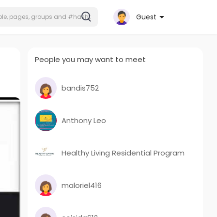
Guest
People you may want to meet
bandis752
Anthony Leo
Healthy Living Residential Program
maloriel416