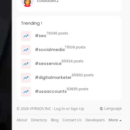
coisida612
Trending !
76346 posts
#seo
71509 posts
#socialmedia
65924 posts
#seoservice
65892 posts
#digitalmarketer
53835 posts
#usaaccounts
Language
© 2026 VFRNDS INC - Log In or Sign Up
About
Directory
Blog
Contact Us
Developers
More