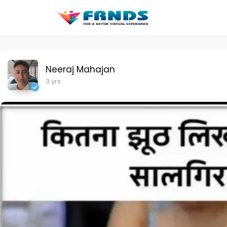
Neeraj Mahajan
3 yrs