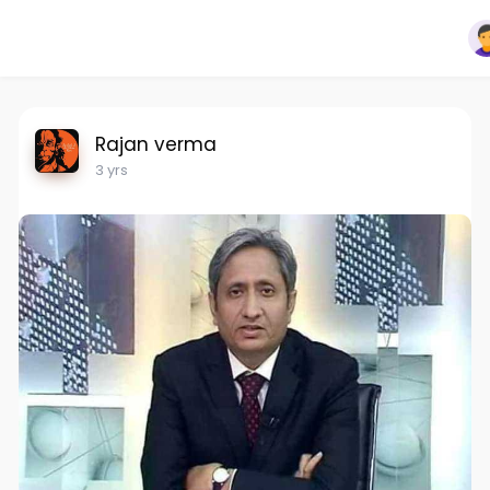
Rajan verma
3 yrs