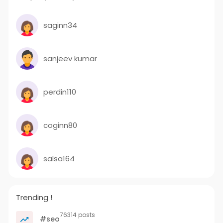
saginn34
sanjeev kumar
perdin110
coginn80
salsa164
Trending !
76314 posts
#seo