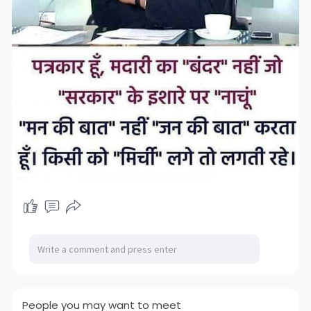
People you may want to meet