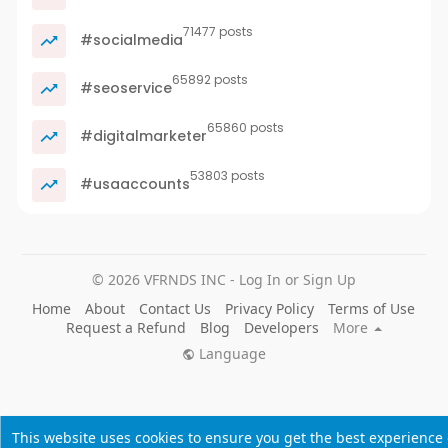
71477 posts
#socialmedia
65892 posts
#seoservice
65860 posts
#digitalmarketer
53803 posts
#usaaccounts
© 2026 VFRNDS INC - Log In or Sign Up
Home
About
Contact Us
Privacy Policy
Terms of Use
Request a Refund
Blog
Developers
More
Language
This website uses cookies to ensure you get the best experience