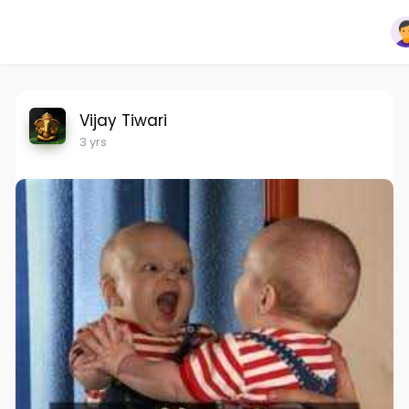
Vijay Tiwari
3 yrs