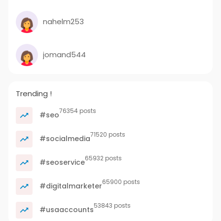
nahelm253
jomand544
Trending !
76354 posts
#seo
71520 posts
#socialmedia
65932 posts
#seoservice
65900 posts
#digitalmarketer
53843 posts
#usaaccounts