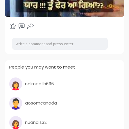
People you may want to meet
nalmeath696
aosomcanada
nuandis32