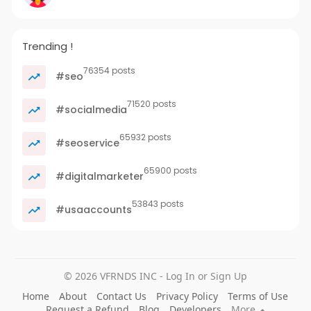
Trending !
76354 posts
#seo
71520 posts
#socialmedia
65932 posts
#seoservice
65900 posts
#digitalmarketer
53843 posts
#usaaccounts
© 2026 VFRNDS INC - Log In or Sign Up
Home
About
Contact Us
Privacy Policy
Terms of Use
Request a Refund
Blog
Developers
More