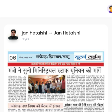
jan hetaishi
Jan Hetaishi
3 yrs