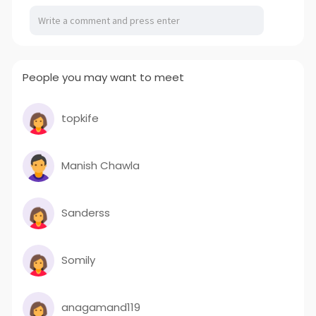
People you may want to meet
topkife
Manish Chawla
Sanderss
Somily
anagamand119