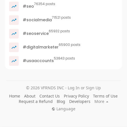
76354 posts
#seo
71521 posts
#socialmedia
65932 posts
#seoservice
65900 posts
#digitalmarketer
53843 posts
#usaaccounts
© 2026 VFRNDS INC - Log In or Sign Up
Home
About
Contact Us
Privacy Policy
Terms of Use
Request a Refund
Blog
Developers
More
Language