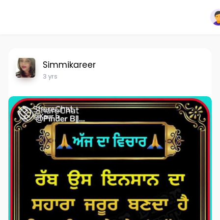
Simmikareer
3 yrs