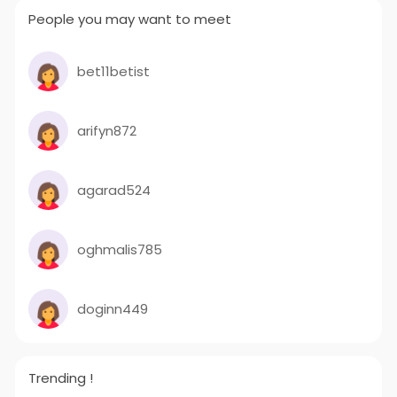
People you may want to meet
bet11betist
arifyn872
agarad524
oghmalis785
doginn449
Trending !