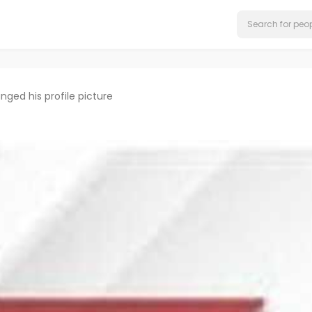
nged his profile picture