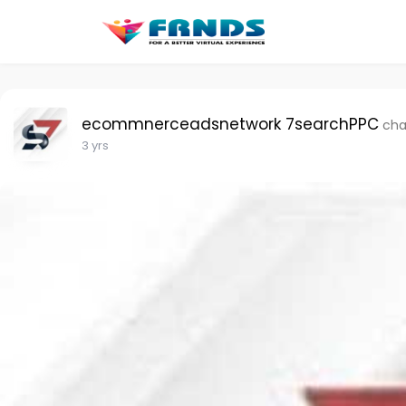
ecommnerceadsnetwork 7searchPPC
cha
3 yrs