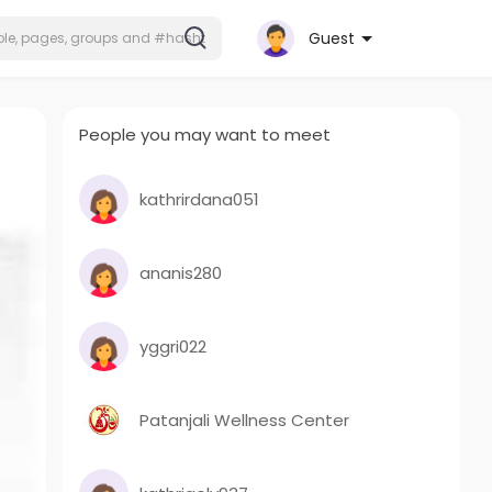
Guest
People you may want to meet
kathrirdana051
ananis280
yggri022
Patanjali Wellness Center