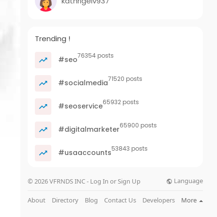
kathrigelv937
Trending !
76354 posts
#seo
71520 posts
#socialmedia
65932 posts
#seoservice
65900 posts
#digitalmarketer
53843 posts
#usaaccounts
Language
© 2026 VFRNDS INC - Log In or Sign Up
About
Directory
Blog
Contact Us
Developers
More