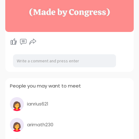
People you may want to meet
ianrius621
arimath230