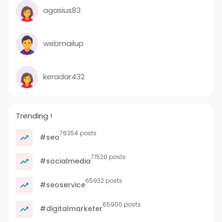
agasius83
webmailup
keradar432
Trending !
76354 posts
#seo
71520 posts
#socialmedia
65932 posts
#seoservice
65900 posts
#digitalmarketer