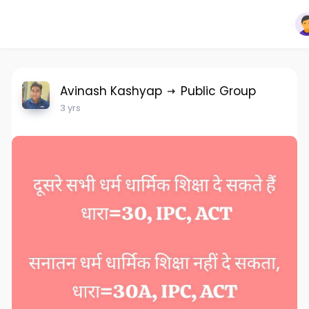
Avinash Kashyap
Public Group
3 yrs