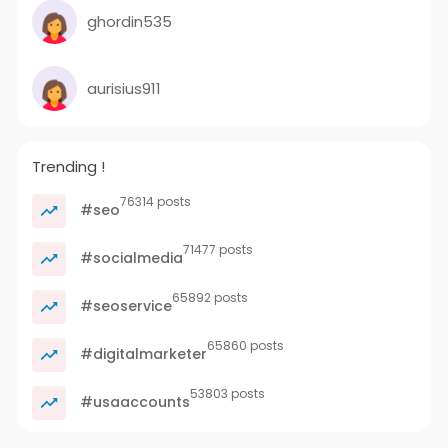
ghordin535
aurisius911
Trending !
76314 posts
#seo
71477 posts
#socialmedia
65892 posts
#seoservice
65860 posts
#digitalmarketer
53803 posts
#usaaccounts