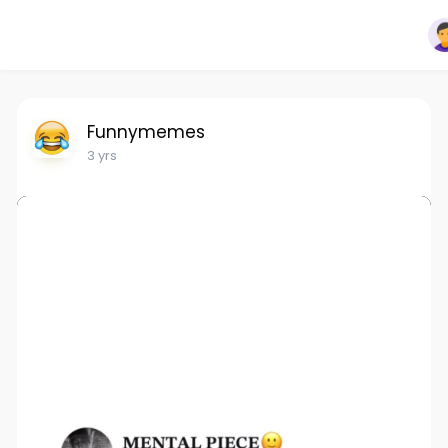
Funnymemes
3 yrs