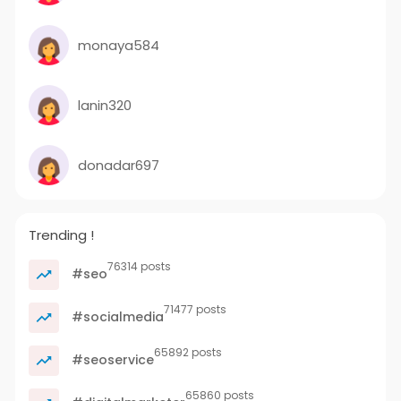
monaya584
lanin320
donadar697
Trending !
76314 posts
#seo
71477 posts
#socialmedia
65892 posts
#seoservice
65860 posts