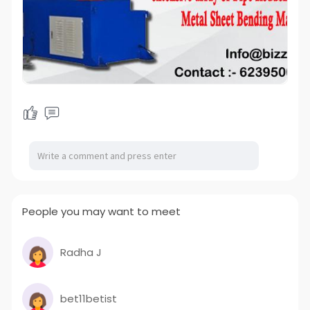
People you may want to meet
Radha J
bet11betist