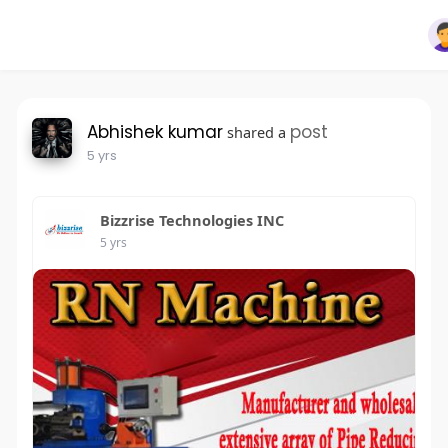
Abhishek kumar
post
shared a
5 yrs
Bizzrise Technologies INC
5 yrs