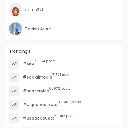
perus271
Danish Arora
Trending !
76354 posts
#seo
71521 posts
#socialmedia
65932 posts
#seoservice
65900 posts
#digitalmarketer
53843 posts
#usaaccounts