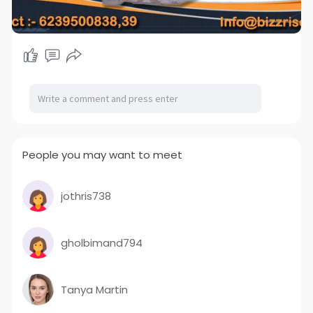
People you may want to meet
jothris738
gholbimand794
Tanya Martin