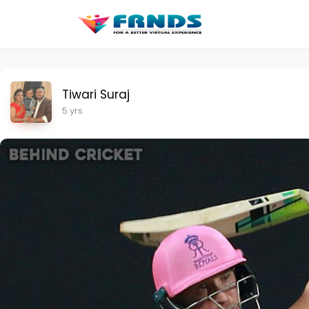
Tiwari Suraj
5 yrs