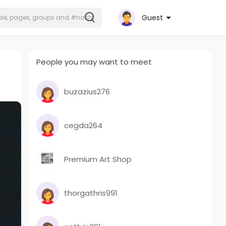
Guest
People you may want to meet
buzazius276
cegda264
Premium Art Shop
thorgathris991