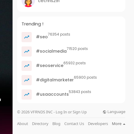
cethris291
Trending !
76354 posts
#seo
71520 posts
#socialmedia
65932 posts
#seoservice
65900 posts
#digitalmarketer
53843 posts
#usaaccounts
Language
© 2026 VFRNDS INC - Log In or Sign Up
About
Directory
Blog
Contact Us
Developers
More