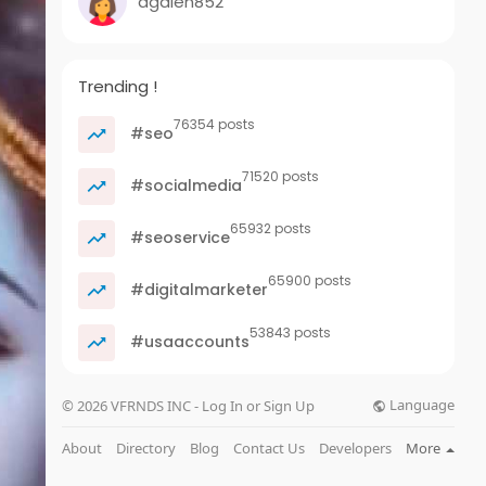
agalen852
Trending !
76354 posts
#seo
71520 posts
#socialmedia
65932 posts
#seoservice
65900 posts
#digitalmarketer
53843 posts
#usaaccounts
Language
© 2026 VFRNDS INC - Log In or Sign Up
About
Directory
Blog
Contact Us
Developers
More