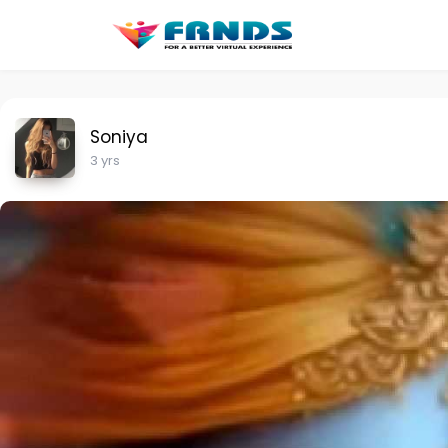
Soniya
3 yrs