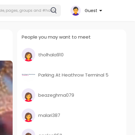
Guest
People you may want to meet
tholhala910
Parking At Heathrow Terminal 5
beazeghma079
malari387